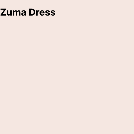
Zuma Dress