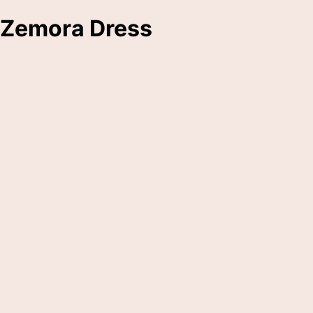
Zemora Dress