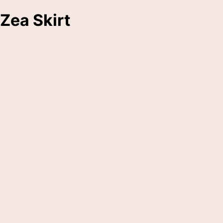
Zea Skirt