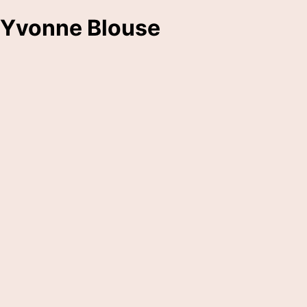
Yvonne Blouse