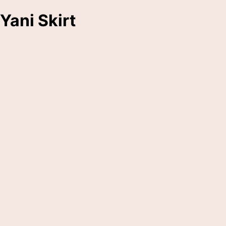
Yani Skirt