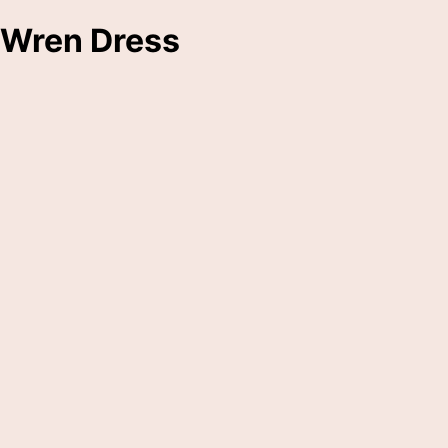
Wren Dress