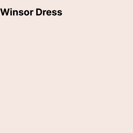
Winsor Dress