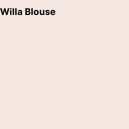
Willa Blouse