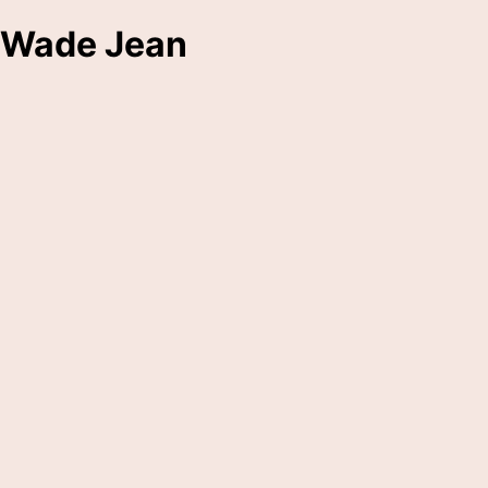
Wade Jean