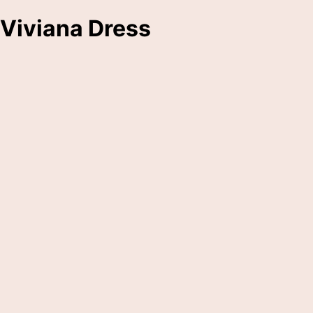
Viviana Dress