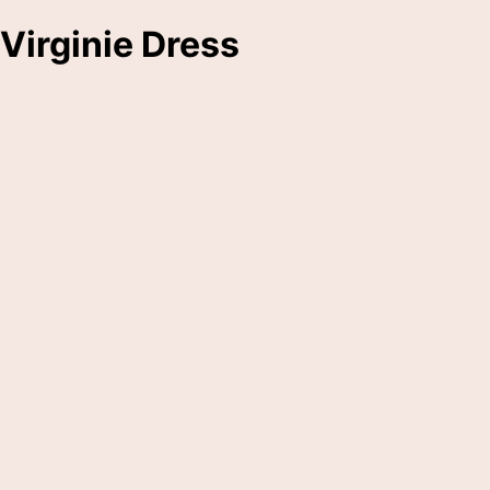
Virginie Dress