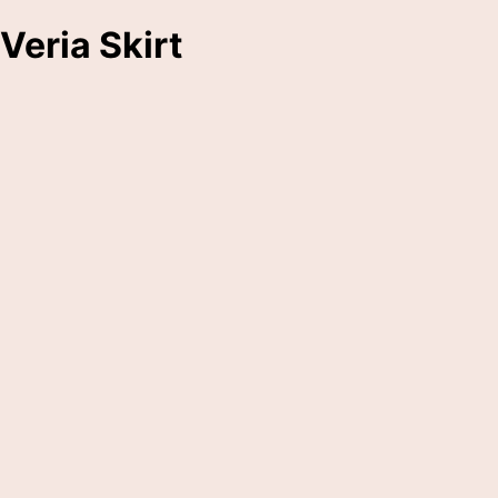
Veria Skirt