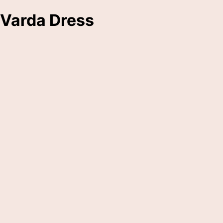
Varda Dress