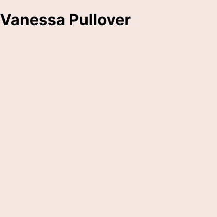
Vanessa Pullover