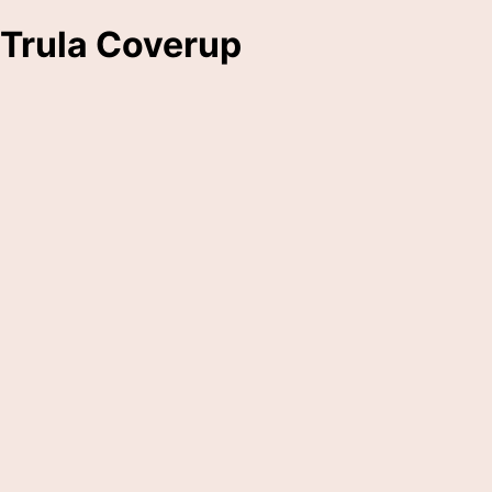
Trula Coverup