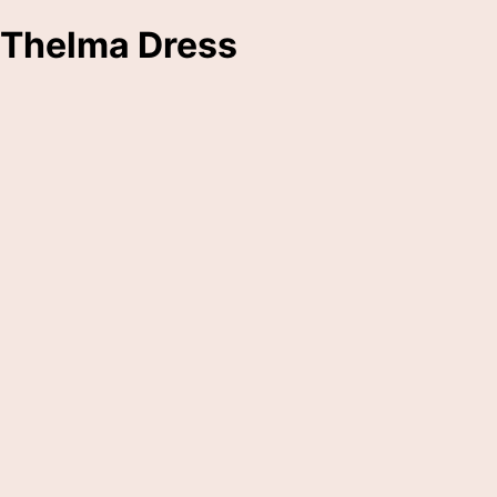
Thelma Dress