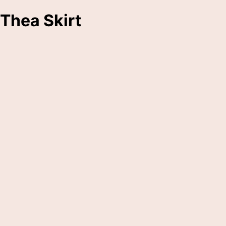
Thea Skirt