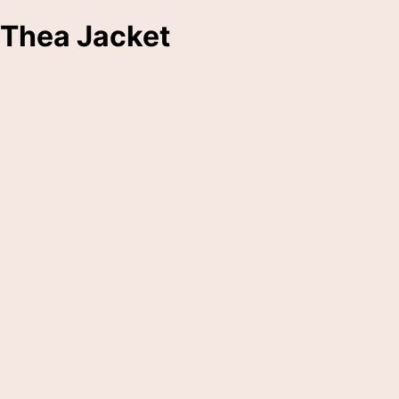
Thea Jacket