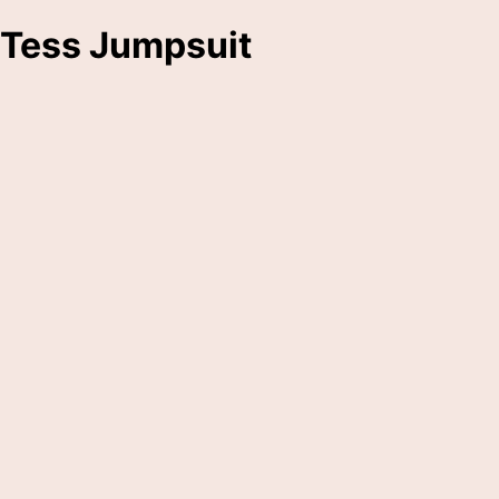
Tess Jumpsuit