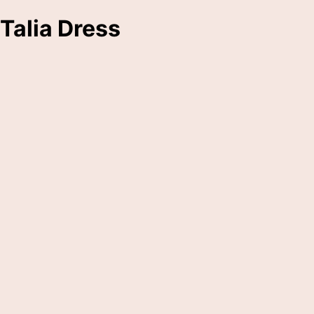
Talia Dress