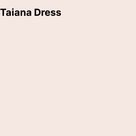
Taiana Dress