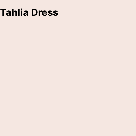
Tahlia Dress