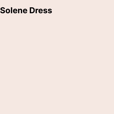
Solene Dress