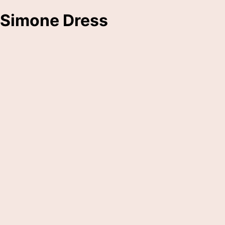
Simone Dress