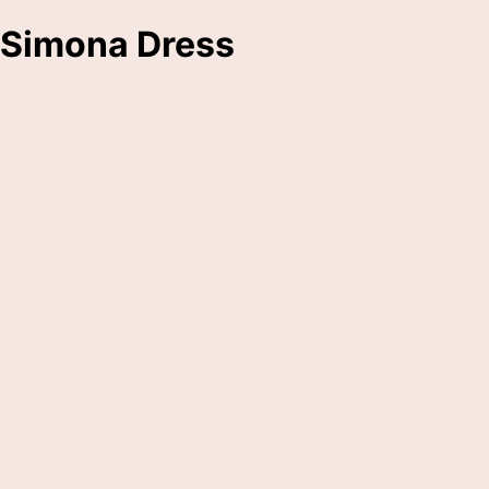
Simona Dress