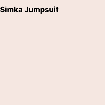
Simka Jumpsuit