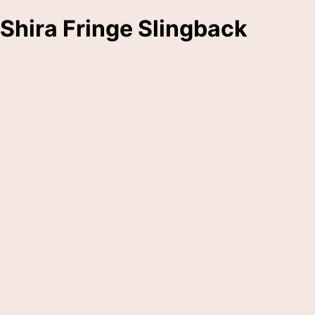
Shira Fringe Slingback