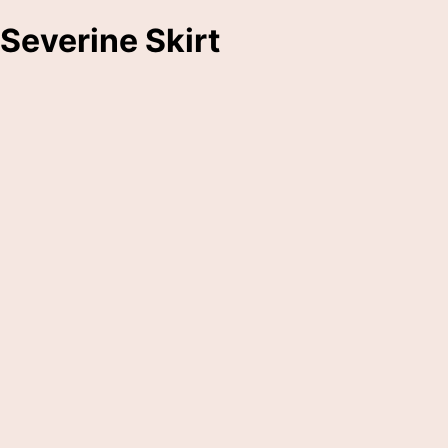
Severine Skirt