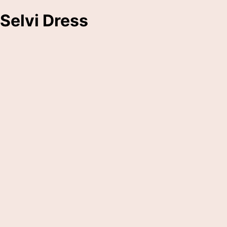
Selvi Dress