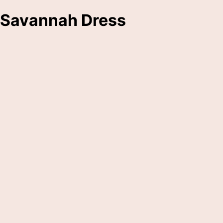
Savannah Dress