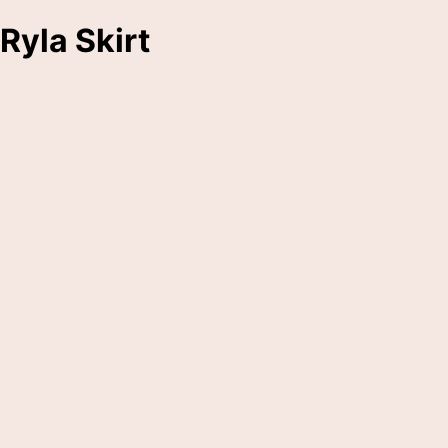
Ryla Skirt