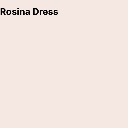
Rosina Dress