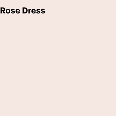
Rose Dress