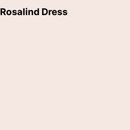
Rosalind Dress