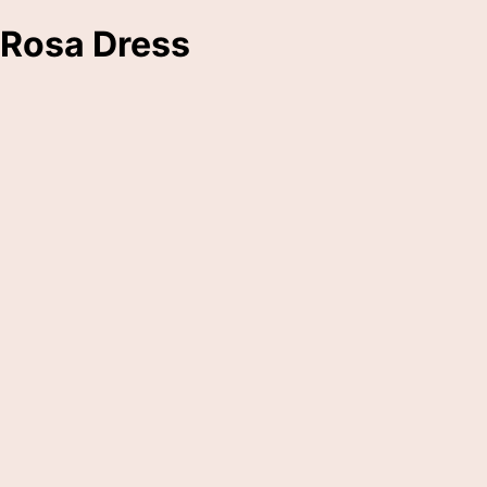
Rosa Dress