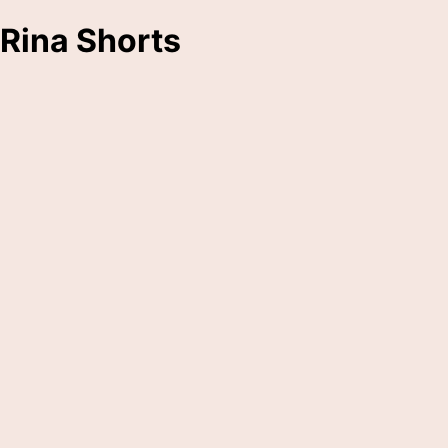
Rina Shorts