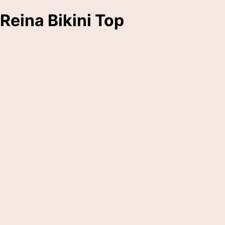
Reina Bikini Top