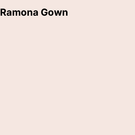
Ramona Gown