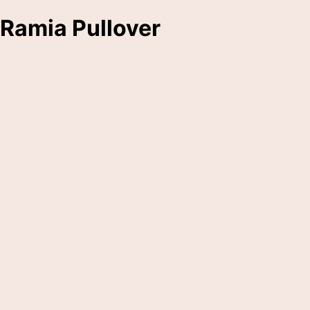
Ramia Pullover