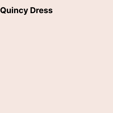
Quincy Dress