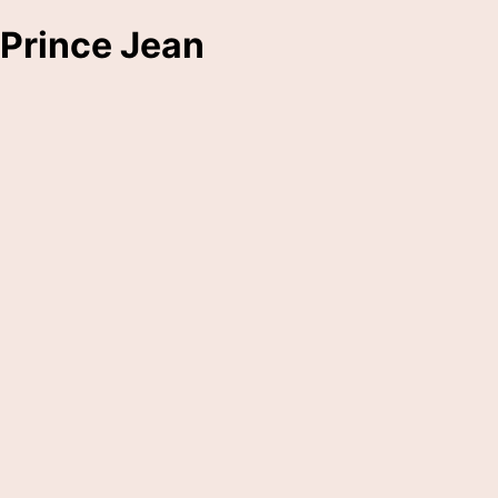
Prince Jean