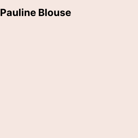
Pauline Blouse