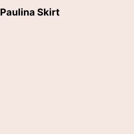
Paulina Skirt