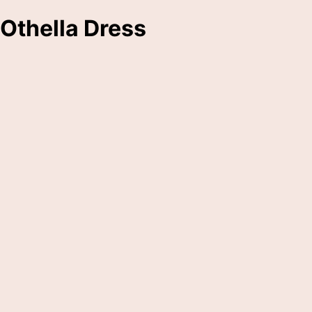
Othella Dress