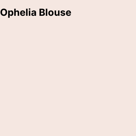
Ophelia Blouse