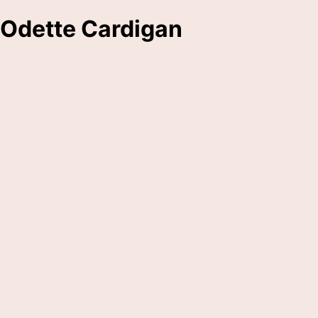
Odette Cardigan