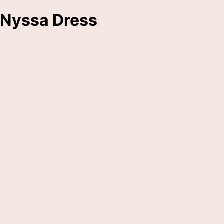
Nyssa Dress