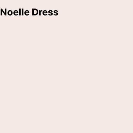
Noelle Dress