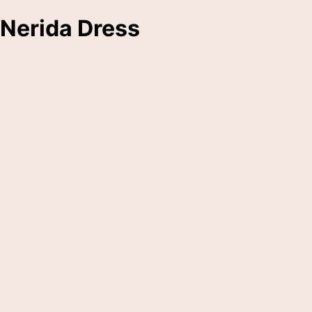
Nerida Dress