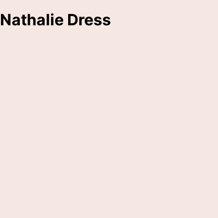
Nathalie Dress